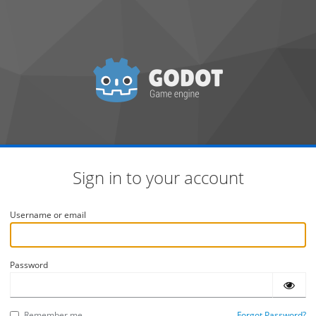
Sign in to your account
Username or email
Password
Remember me
Forgot Password?