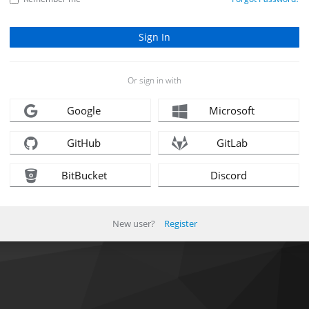
Or sign in with
Google
Microsoft
GitHub
GitLab
BitBucket
Discord
New user?
Register