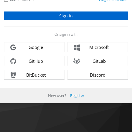
Or sign in with
Google
Microsoft
GitHub
GitLab
BitBucket
Discord
New user?
Register