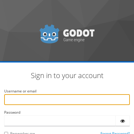
Sign in to your account
Username or email
Password
Remember me
Forgot Password?