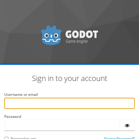
Sign in to your account
Username or email
Password
Remember me
Forgot Password?