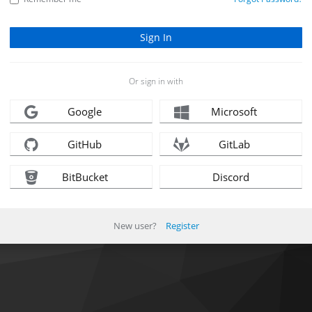
Or sign in with
Google
Microsoft
GitHub
GitLab
BitBucket
Discord
New user?
Register